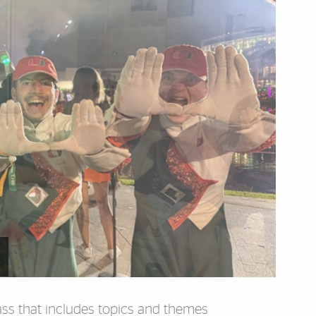
lass that includes topics and themes