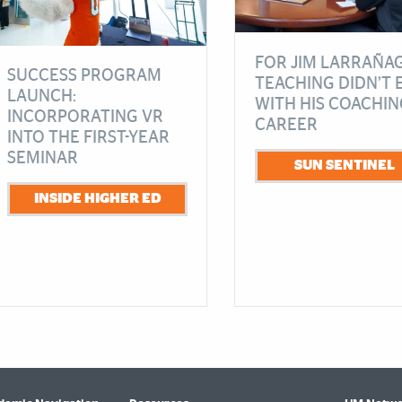
FOR JIM LARRAÑAG
SUCCESS PROGRAM
TEACHING DIDN’T 
LAUNCH:
WITH HIS COACHIN
INCORPORATING VR
CAREER
INTO THE FIRST-YEAR
SEMINAR
SUN SENTINEL
INSIDE HIGHER ED