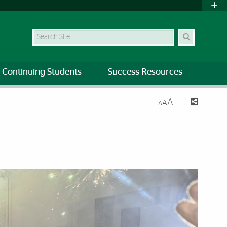
Search Site
Continuing Students
Success Resources
A
A
A