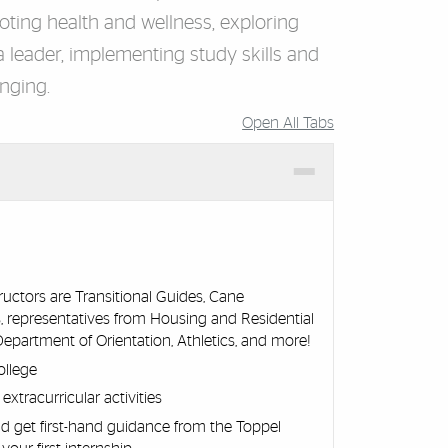
ting health and wellness, exploring
 leader, implementing study skills and
onging.
Open All Tabs
uctors are Transitional Guides, Cane
, representatives from Housing and Residential
, Department of Orientation, Athletics, and more!
ollege
xtracurricular activities
d get first-hand guidance from the Toppel