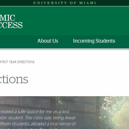
About Us
Incoming Students
FIRST YEAR DIRECTIONS
ctions
reated a safe space for me as a first-
ter student. The class size, being fewer
f the biggest strengths of the FYD
fifteen students, allowed a true sense of
e was how it supported a smooth