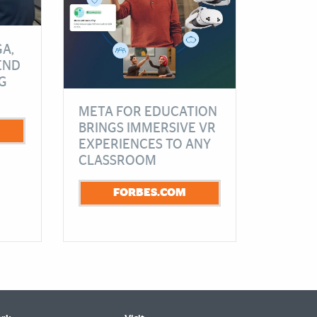
A,
END
G
META FOR EDUCATION
BRINGS IMMERSIVE VR
EXPERIENCES TO ANY
CLASSROOM
FORBES.COM