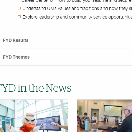
Career Center on how to build your resume and secure y
Understand UM’s values and traditions and how they
Explore leadership and community service opportuniti
FYD Results
FYD Themes
FYD in the News