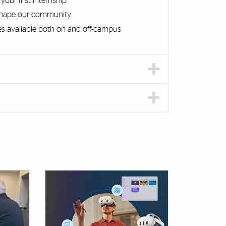
our first internship
 shape our community
es available both on and off-campus