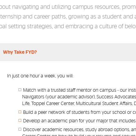
bout navigating and utilizing campus resources, promo
nternship and career paths, growing as a student and a
oal setting strategies, and embracing a culture of bel
rdion Group
Why Take FYD?
In just one hour a week, you will:
Match with a trusted staff mentor on campus - our instr
Navigators (your academic advisor), Success Advocates
Life, Toppel Career Center, Multicultural Student Affairs
Build a peer network of students from your school or c
Develop an academic plan for your major that includes e
Discover academic resources, study abroad options, an